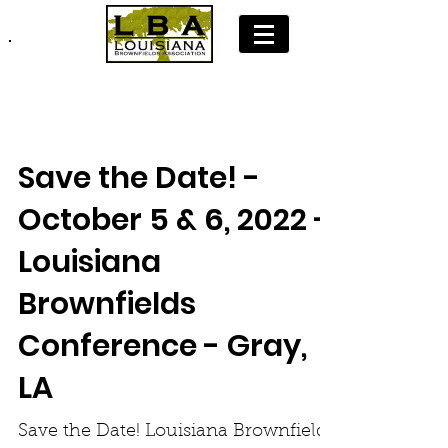
Join LBA: Membership Application
Save the Date! -
October 5 & 6, 2022 -
Louisiana
Brownfields
Conference - Gray,
LA
Save the Date! Louisiana Brownfields