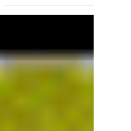
Economic...