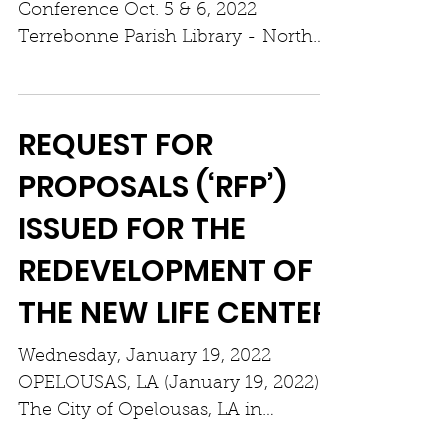
Conference Oct. 5 & 6, 2022
Terrebonne Parish Library - North
Branch 4130 West Park Avenue,
Gray, LA...
REQUEST FOR
PROPOSALS (‘RFP’)
ISSUED FOR THE
REDEVELOPMENT OF
THE NEW LIFE CENTER
Wednesday, January 19, 2022
OPELOUSAS, LA (January 19, 2022)
The City of Opelousas, LA in
partnership with St. Landry