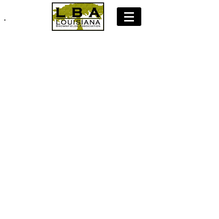
Join LBA: Membership Application