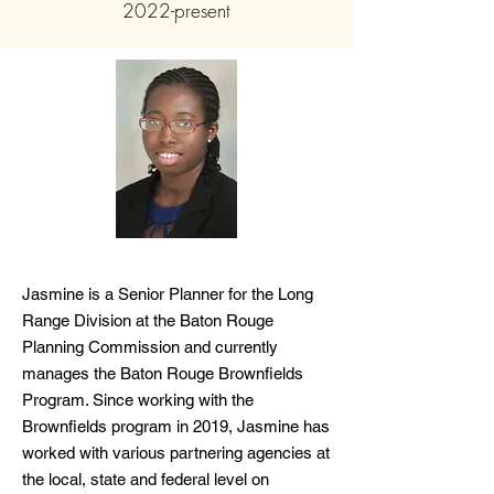
2022-present
Jasmine is a Senior Planner for the Long
Range Division at the Baton Rouge
Planning Commission and currently
manages the Baton Rouge Brownfields
Program. Since working with the
Brownfields program in 2019, Jasmine has
worked with various partnering agencies at
the local, state and federal level on