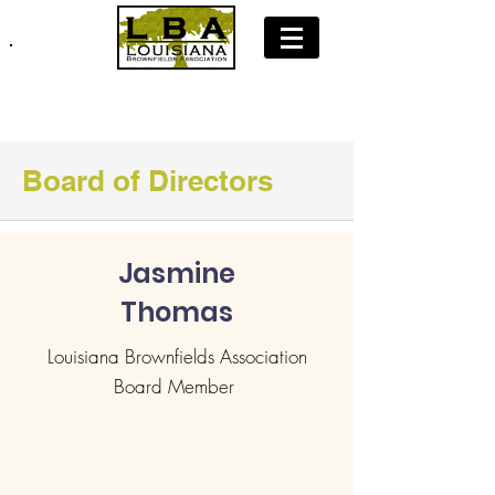
Join LBA: Membership Application
Board of Directors
Jasmine
Thomas
Louisiana Brownfields Association
Board Member