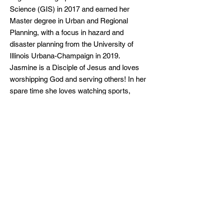
Science (GIS) in 2017 and earned her
Master degree in Urban and Regional
Planning, with a focus in hazard and
disaster planning from the University of
Illinois Urbana-Champaign in 2019.
Jasmine is a Disciple of Jesus and loves
worshipping God and serving others! In her
spare time she loves watching sports,
working out and enjoying nature.
Related Links
LBA Board of Directors
Follow Us