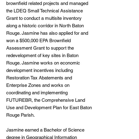
brownfield related projects and managed
the LDEQ Small Technical Assistance
Grant to conduct a multisite inventory
along a historic corridor in North Baton
Rouge. Jasmine has also applied for and
won a $500,000 EPA Brownfield
Assessment Grant to support the
redevelopment of key sites in Baton
Rouge. Jasmine works on economic
development incentives including
Restoration Tax Abatements and
Enterprise Zones and works on
coordinating and implementing
FUTUREBR, the Comprehensive Land
Use and Development Plan for East Baton
Rouge Parish.
Jasmine earned a Bachelor of Science
degree in Geographical Information