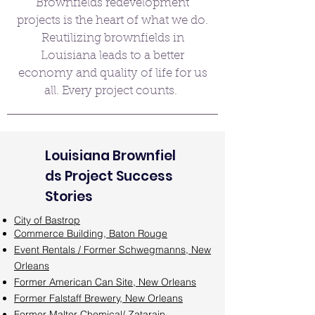
Brownfields redevelopment
projects is the heart of what we do.
Reutilizing brownfields in
Louisiana leads to a better
economy and quality of life for us
all. Every project counts.
Louisiana
Brownfiel
ds Project Success
Stories
City of Bastrop
Commerce Building, Baton Rouge
Event Rentals / Former Schwegmanns, New
Orleans
Former American Can Site, New Orleans
Former Falstaff Brewery, New Orleans
Former Malter Chemical/ Zatarain-