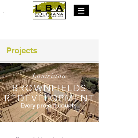
Join LBA: Membership Application
Projects
Louisiana
BROWNFIELDS
REDEVELOPMENT
Every project counts.