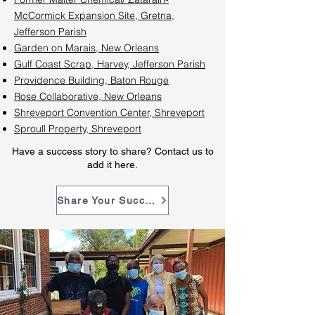
McCormick Expansion Site, Gretna,
Jefferson Parish
Garden on Marais, New Orleans
Gulf Coast Scrap, Harvey, Jefferson Parish
Providence Building, Baton Rouge
Rose Collaborative, New Orleans
Shreveport Convention Center, Shreveport
Sproull Property, Shreveport
Have a success story to share? Contact us to
add it here.
Share Your Success Story