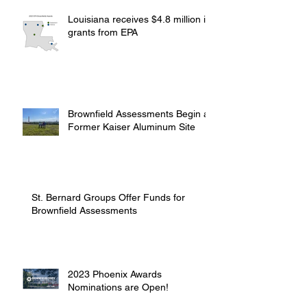
Louisiana receives $4.8 million in
grants from EPA
Brownfield Assessments Begin at
Former Kaiser Aluminum Site
St. Bernard Groups Offer Funds for
Brownfield Assessments
2023 Phoenix Awards
Nominations are Open!