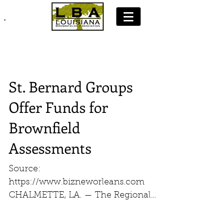
Join LBA: Membership Application
St. Bernard Groups
Offer Funds for
Brownfield
Assessments
Source:
https://www.bizneworleans.com
CHALMETTE, LA. — The Regional
Planning Commission, in