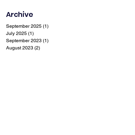
Archive
September 2025
(1)
1 post
July 2025
(1)
1 post
September 2023
(1)
1 post
August 2023
(2)
2 posts
July 2023
(1)
1 post
May 2023
(1)
1 post
April 2023
(1)
1 post
March 2023
(1)
1 post
February 2023
(2)
2 posts
December 2022
(1)
1 post
September 2022
(4)
4 posts
January 2022
(1)
1 post
December 2021
(1)
1 post
July 2019
(1)
1 post
September 2018
(1)
1 post
May 2018
(1)
1 post