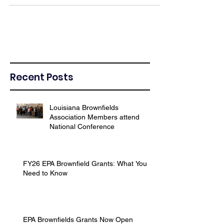
partnership with St. Bernard
Economic...
Recent Posts
Louisiana Brownfields
Association Members attend
National Conference
FY26 EPA Brownfield Grants: What You
Need to Know
EPA Brownfields Grants Now Open