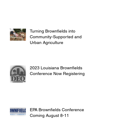
Turning Brownfields into
Community-Supported and
Urban Agriculture
2023 Louisiana Brownfields
Conference Now Registering
EPA Brownfields Conference
Coming August 8-11