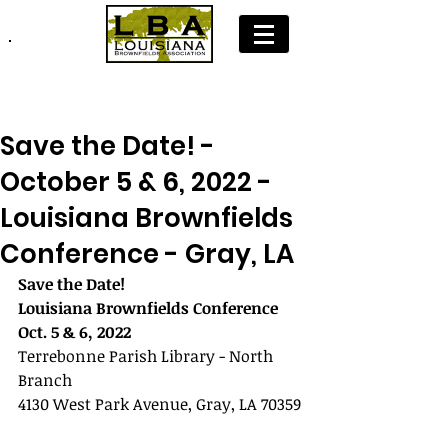
Join LBA: Membership Application
Save the Date! -
October 5 & 6, 2022 -
Louisiana Brownfields
Conference - Gray, LA
Save the Date!
Louisiana Brownfields Conference
Oct. 5 & 6, 2022  
Terrebonne Parish Library - North 
Branch
4130 West Park Avenue, Gray, LA 70359