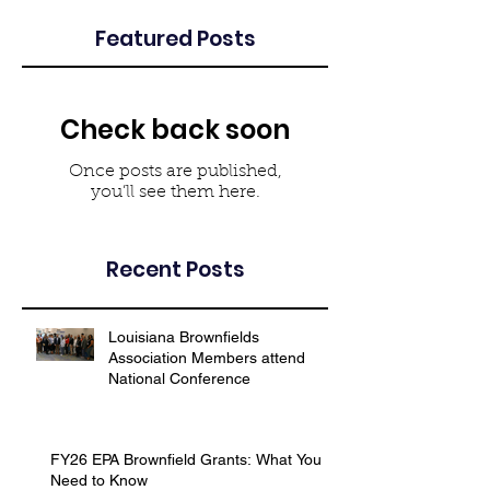
Featured Posts
Check back soon
Once posts are published,
you’ll see them here.
Recent Posts
Louisiana Brownfields
Association Members attend
National Conference
FY26 EPA Brownfield Grants: What You
Need to Know