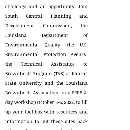
challenge and an opportunity. Join 
South Central Planning and 
Development Commission, the 
Louisiana Department of 
Environmental Quality, the U.S. 
Environmental Protection Agency, 
the Technical Assistance to 
Brownfields Program (TAB) at Kansas 
State University and the Louisiana 
Brownfields Association for a FREE 2-
day workshop October 5-6, 2022, to fill 
up your tool box with resources and 
information to put these sites back 