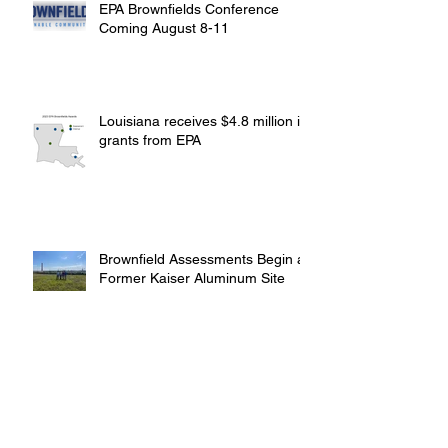
EPA Brownfields Conference
Coming August 8-11
Louisiana receives $4.8 million in
grants from EPA
Brownfield Assessments Begin at
Former Kaiser Aluminum Site
St. Bernard Groups Offer Funds for
Brownfield Assessments