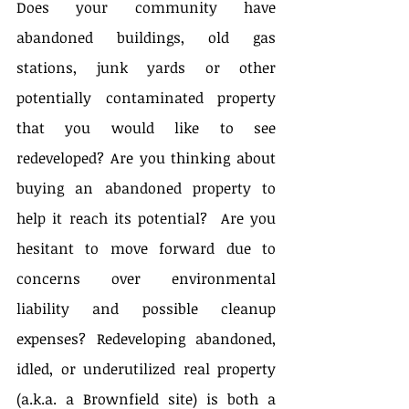
Does your community have 
abandoned buildings, old gas 
stations, junk yards or other 
potentially contaminated property 
that you would like to see 
redeveloped? Are you thinking about 
buying an abandoned property to 
help it reach its potential?  Are you 
hesitant to move forward due to 
concerns over environmental 
liability and possible cleanup 
expenses? Redeveloping abandoned, 
idled, or underutilized real property 
(a.k.a. a Brownfield site) is both a 