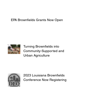
EPA Brownfields Grants Now Open
Turning Brownfields into
Community-Supported and
Urban Agriculture
2023 Louisiana Brownfields
Conference Now Registering