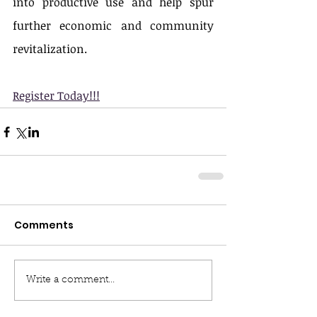
into productive use and help spur 
further economic and community 
revitalization.
Register Today!!!
Comments
Write a comment...