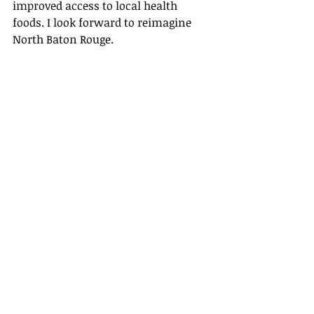
improved access to local health 
foods. I look forward to reimagine 
North Baton Rouge. 