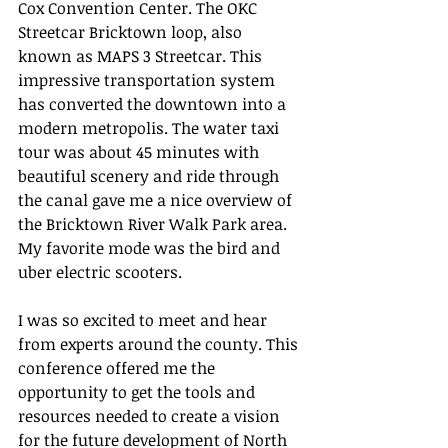
Cox Convention Center. The OKC 
Streetcar Bricktown loop, also 
known as MAPS 3 Streetcar. This 
impressive transportation system 
has converted the downtown into a 
modern metropolis. The water taxi 
tour was about 45 minutes with 
beautiful scenery and ride through 
the canal gave me a nice overview of 
the Bricktown River Walk Park area. 
My favorite mode was the bird and 
uber electric scooters.  
I was so excited to meet and hear 
from experts around the county. This 
conference offered me the 
opportunity to get the tools and 
resources needed to create a vision 
for the future development of North 