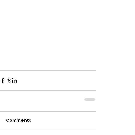
Comments