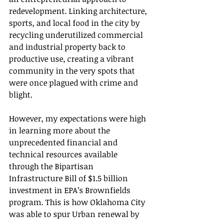
redevelopment. Linking architecture, 
sports, and local food in the city by 
recycling underutilized commercial 
and industrial property back to 
productive use, creating a vibrant 
community in the very spots that 
were once plagued with crime and 
blight.  
However, my expectations were high 
in learning more about the 
unprecedented financial and 
technical resources available 
through the Bipartisan 
Infrastructure Bill of $1.5 billion 
investment in EPA’s Brownfields 
program. This is how Oklahoma City 
was able to spur Urban renewal by 