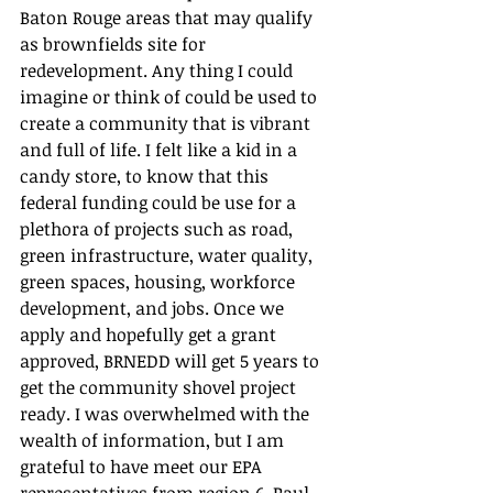
Baton Rouge areas that may qualify 
as brownfields site for 
redevelopment. Any thing I could 
imagine or think of could be used to 
create a community that is vibrant 
and full of life. I felt like a kid in a 
candy store, to know that this 
federal funding could be use for a 
plethora of projects such as road, 
green infrastructure, water quality, 
green spaces, housing, workforce 
development, and jobs. Once we 
apply and hopefully get a grant 
approved, BRNEDD will get 5 years to 
get the community shovel project 
ready. I was overwhelmed with the 
wealth of information, but I am 
grateful to have meet our EPA 
representatives from region 6, Paul 