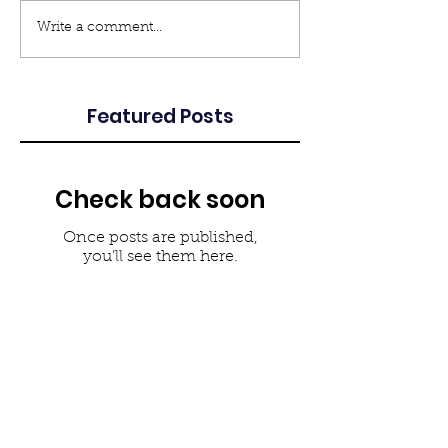
Write a comment...
Featured Posts
Check back soon
Once posts are published,
you’ll see them here.
Recent Posts
Louisiana Brownfields
Association Members attend
National Conference