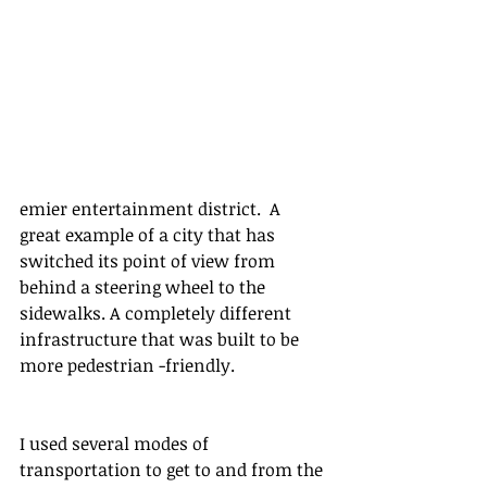
emier entertainment district.  A 
great example of a city that has 
switched its point of view from 
behind a steering wheel to the 
sidewalks. A completely different 
infrastructure that was built to be 
more pedestrian -friendly. 
I used several modes of 
transportation to get to and from the 