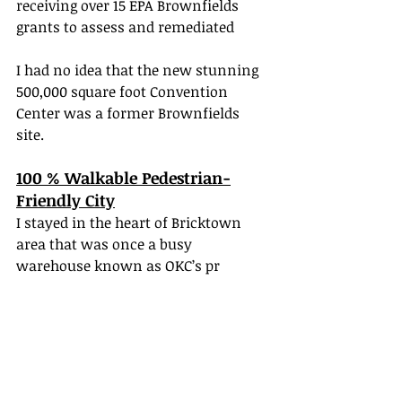
receiving over 15 EPA Brownfields 
grants to assess and remediated  
I had no idea that the new stunning 
500,000 square foot Convention 
Center was a former Brownfields 
site.  
100 % Walkable Pedestrian-
Friendly City
I stayed in the heart of Bricktown 
area that was once a busy 
warehouse known as OKC’s pr