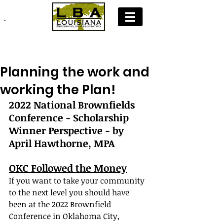
Join LBA: Membership Application
Planning the work and
working the Plan!
2022 National Brownfields 
Conference - Scholarship 
Winner Perspective - by 
April Hawthorne, MPA
OKC Followed the Money
If you want to take your community 
to the next level you should have 
been at the 2022 Brownfield 
Conference in Oklahoma City, 