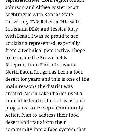
Johnson and Althea Foster; Scott 
Nightingale with Kansas State 
University TAB; Rebecca Otte with 
Louisiana DEQ; and Jessica Rury 
with Leaaf. I was so proud to see 
Louisiana represented, especially 
from a technical perspective. I hope 
to replicate the Brownfields 
Blueprint from North Louisiana. 
North Baton Rouge has been a food 
desert for years and this is one of the 
main reasons the district was 
created. North Lake Charles used a 
suite of federal technical assistance 
programs to develop a Community 
Action Plan to address their food 
desert and transform their 
community into a food system that 