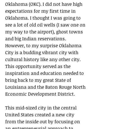
Oklahoma (OKC). I did not have high 
expectations for my first time in 
Oklahoma. I thought I was going to 
see a lot of old oil wells (I saw one on 
my way to the airport), ghost towns 
and big Indian reservations.  
However, to my surprise Oklahoma 
City is a budding vibrant city with 
cultural history like any other city.  
This opportunity served as the 
inspiration and education needed to 
bring back to my great State of 
Louisiana and the Baton Rouge North 
Economic Development District. 
This mid-sized city in the central 
United States created a new city 
from the inside out by focusing on 
an entrepreneurial approach to 