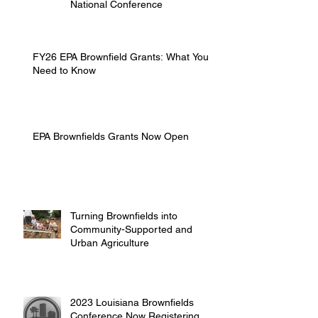
National Conference
FY26 EPA Brownfield Grants: What You
Need to Know
EPA Brownfields Grants Now Open
Turning Brownfields into
Community-Supported and
Urban Agriculture
2023 Louisiana Brownfields
Conference Now Registering