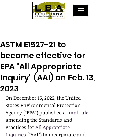
Join LBA: Membership Application
ASTM E1527-21 to
become effective for
EPA "All Appropriate
Inquiry" (AAI) on Feb. 13,
2023
On December 15, 2022, the United 
States Environmental Protection 
Agency (“EPA”) published a 
final rule
amending the Standards and 
Practices for 
All Appropriate 
Inquiries
 (“AAI”) to incorporate and 