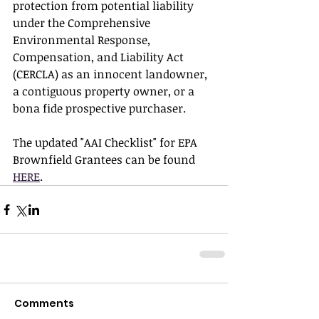
protection from potential liability 
under the Comprehensive 
Environmental Response, 
Compensation, and Liability Act 
(CERCLA) as an innocent landowner, 
a contiguous property owner, or a 
bona fide prospective purchaser.
The updated "AAI Checklist" for EPA 
Brownfield Grantees can be found 
HERE
. 
Comments