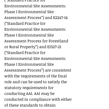
(“Standard Practice for 
Environmental Site Assessments: 
Phase I Environmental Site 
Assessment Process”) and E2247-16 
(“Standard Practice for 
Environmental Site Assessments: 
Phase I Environmental Site 
Assessment Process for Forestland 
or Rural Property”) and E1527-21 
(“Standard Practice for 
Environmental Site Assessments: 
Phase I Environmental Site 
Assessment Process”) are consistent 
with the requirements of the final 
rule and can be used to satisfy the 
statutory requirements for 
conducting AAI. AAI may be 
conducted in compliance with either 
of these standards to obtain 