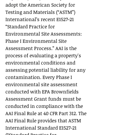
adopt the American Society for 
Testing and Materials (“ASTM”) 
International’s recent E1527-21 
“Standard Practice for 
Environmental Site Assessments: 
Phase I Environmental Site 
Assessment Process.” AAI is the 
process of evaluating a property's 
environmental conditions and 
assessing potential liability for any 
contamination. Every Phase I 
environmental site assessment 
conducted with EPA Brownfields 
Assessment Grant funds must be 
conducted in compliance with the 
AAI Final Rule at 40 CFR Part 312. The 
AAI Final Rule provides that ASTM 
International Standard E1527-21 