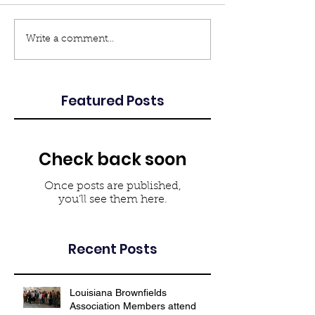
Write a comment...
Featured Posts
Check back soon
Once posts are published,
you’ll see them here.
Recent Posts
Louisiana Brownfields
Association Members attend