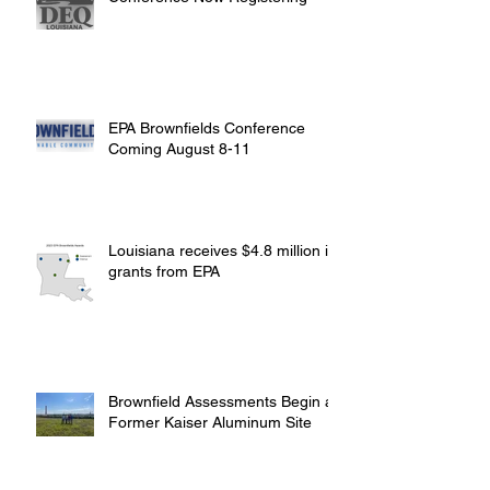
EPA Brownfields Conference
Coming August 8-11
Louisiana receives $4.8 million in
grants from EPA
Brownfield Assessments Begin at
Former Kaiser Aluminum Site