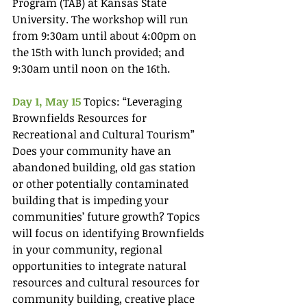
Program (TAB) at Kansas State 
University. The workshop will run 
from 9:30am until about 4:00pm on 
the 15th with lunch provided; and 
9:30am until noon on the 16th.
Day 1, May 15
 Topics: “Leveraging 
Brownfields Resources for 
Recreational and Cultural Tourism” 
Does your community have an 
abandoned building, old gas station 
or other potentially contaminated 
building that is impeding your 
communities’ future growth? Topics 
will focus on identifying Brownfields 
in your community, regional 
opportunities to integrate natural 
resources and cultural resources for 
community building, creative place 