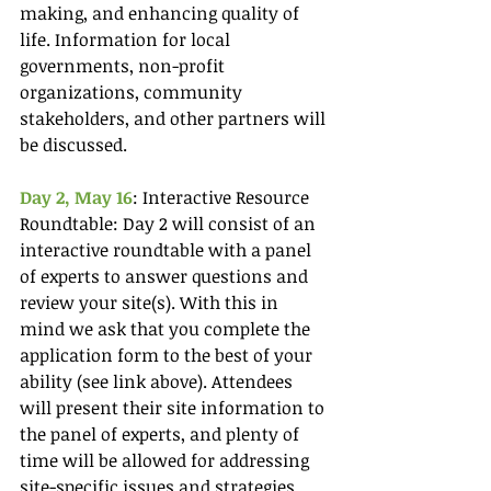
making, and enhancing quality of 
life. Information for local 
governments, non-profit 
organizations, community 
stakeholders, and other partners will 
be discussed.
Day 2, May 16
: Interactive Resource 
Roundtable: Day 2 will consist of an 
interactive roundtable with a panel 
of experts to answer questions and 
review your site(s). With this in 
mind we ask that you complete the 
application form to the best of your 
ability (see link above). Attendees 
will present their site information to 
the panel of experts, and plenty of 
time will be allowed for addressing 
site-specific issues and strategies. 