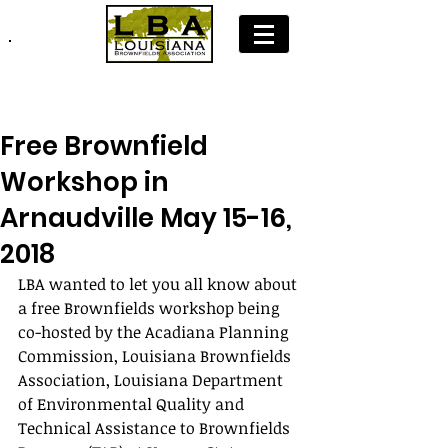
Join LBA: Membership Application
Free Brownfield
Workshop in
Arnaudville May 15-16,
2018
LBA wanted to let you all know about 
a free Brownfields workshop being 
co-hosted by the Acadiana Planning 
Commission, Louisiana Brownfields 
Association, Louisiana Department 
of Environmental Quality and 
Technical Assistance to Brownfields 