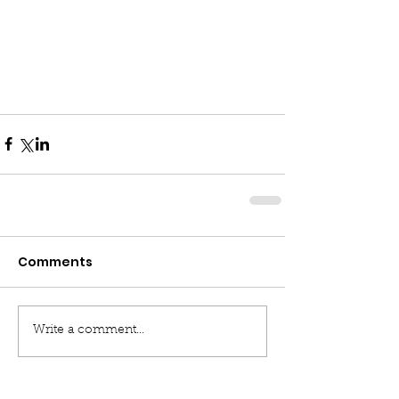
Comments
Write a comment...