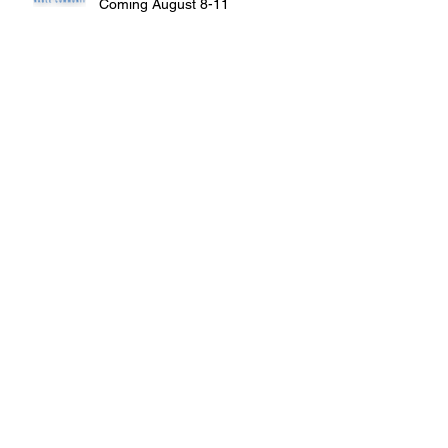
Coming August 8-11
Louisiana receives $4.8 million in
grants from EPA
Brownfield Assessments Begin at
Former Kaiser Aluminum Site
St. Bernard Groups Offer Funds for
Brownfield Assessments