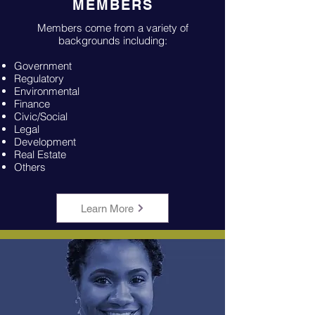
MEMBERS
Members come from a variety of
backgrounds including:
Government
Regulatory
Environmental
Finance
Civic/Social
Legal
Development
Real Estate
Others
Learn More