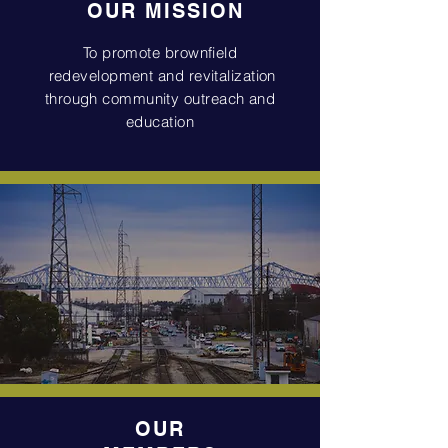
OUR
MISSION
To promote brownfield
redevelopment and revitalization
through community outreach and
education
OUR