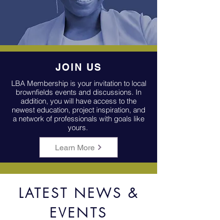
JOIN US
LBA Membership is your invitation to local
brownfields events and discussions. In
addition, you will have access to the
newest education, project
inspiration,
and
a network of professionals with goals like
yours.
Learn More
LATEST NEWS &
EVENTS