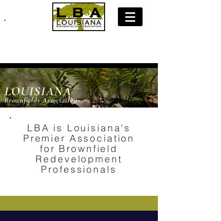
Join LBA: Membership Application
LOUISIANA
Brownfields Association
LBA is Louisiana's
Premier Association
for Brownfield
Redevelopment
Professionals