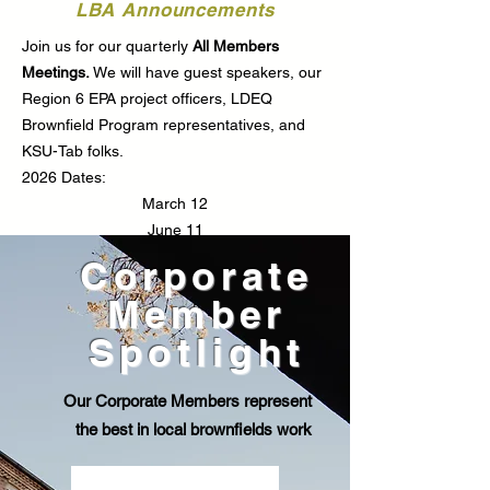
LBA Announcements
Join us for our quarterly
All Members
Meetings.
We will have guest speakers, our
Region 6 EPA project officers, LDEQ
Brownfield Program representatives, and
KSU-Tab folks.
2026 Dates:
March 12
June 11
August 13
Corporate
October 8
Member
All Members Meetings are virtual, at 2pm.
Meeting invites are sent through constant
Spotlight
contact.
Our Corporate Members represent
Learn More
the best in local brownfields work