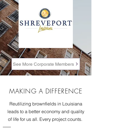
See More Corporate Members
MAKING A DIFFERENCE
Reutilizing brownfields in Louisiana
leads to a better economy and quality
of life for us all. Every project counts.