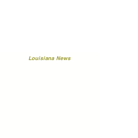
Louisiana News